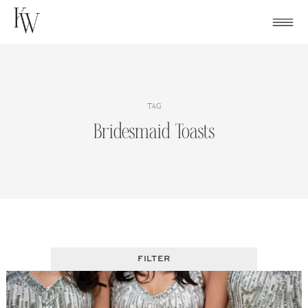
Skip
to
content
TAG
Bridesmaid Toasts
FILTER