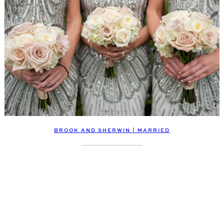
BROOK AND SHERWIN | MARRIED