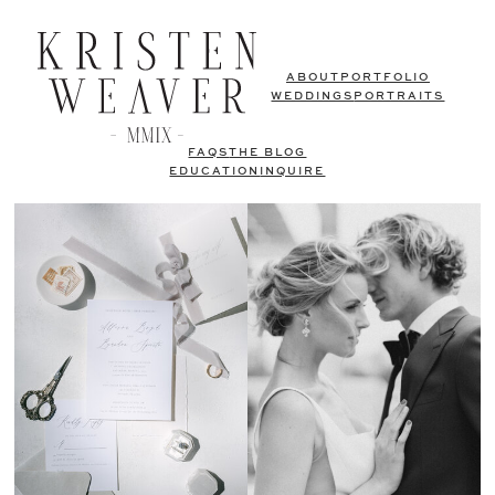
ABOUT
PORTFOLIO
WEDDINGS
PORTRAITS
FAQS
THE BLOG
EDUCATION
INQUIRE