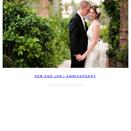
DEB AND JON | ANNIVERSARY