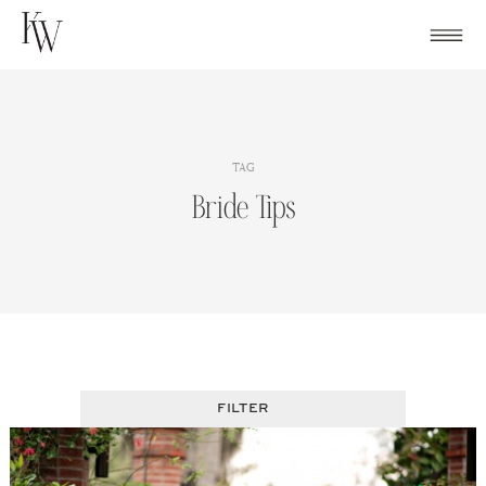
Skip
to
content
TAG
Bride Tips
FILTER