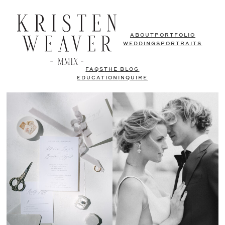
ABOUT
PORTFOLIO
WEDDINGS
PORTRAITS
FAQS
THE BLOG
EDUCATION
INQUIRE