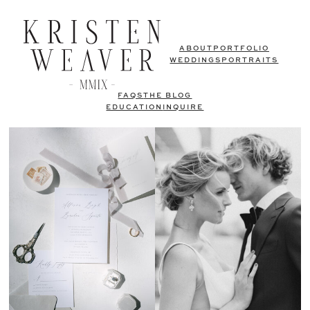
ABOUT
PORTFOLIO
WEDDINGS
PORTRAITS
FAQS
THE BLOG
EDUCATION
INQUIRE