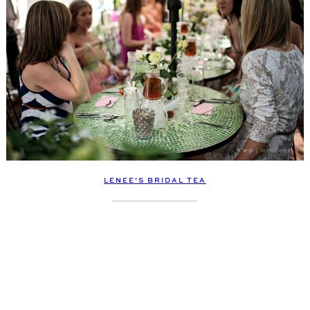
LENEE’S BRIDAL TEA