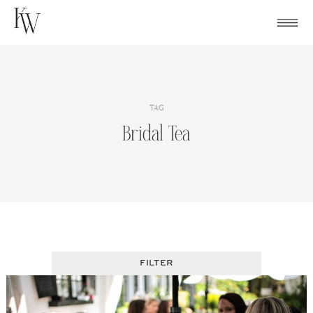
Skip
to
content
TAG
Bridal Tea
FILTER