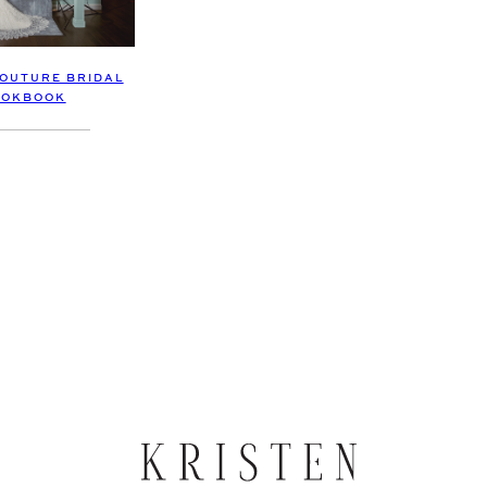
OUTURE BRIDAL
OOKBOOK