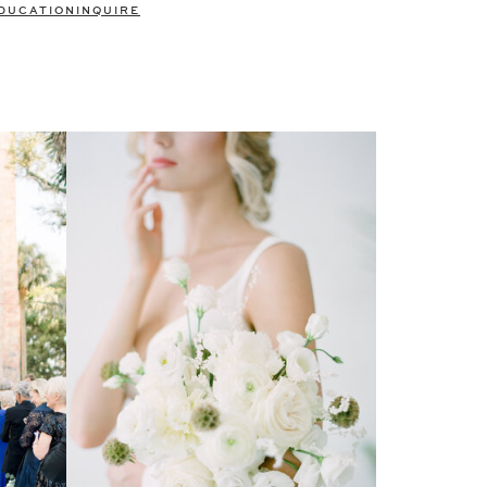
DUCATION
INQUIRE