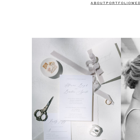
ABOUT
PORTFOLIO
WE