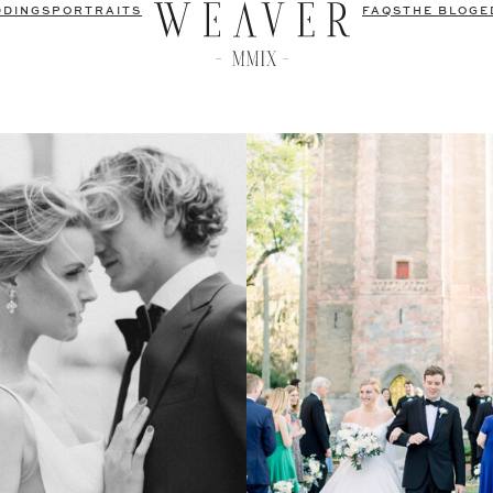
DDINGS
PORTRAITS
FAQS
THE BLOG
E