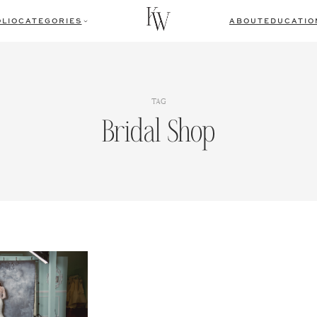
LIO
CATEGORIES
ABOUT
EDUCATIO
TAG
Bridal Shop