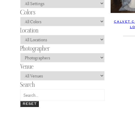
CALVET C
L
RESET