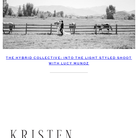
THE HYBRID COLLECTIVE: INTO THE LIGHT STYLED SHOOT
WITH LUCY MUNOZ