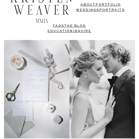
ABOUT
PORTFOLIO
WEDDINGS
PORTRAITS
FAQS
THE BLOG
EDUCATION
INQUIRE