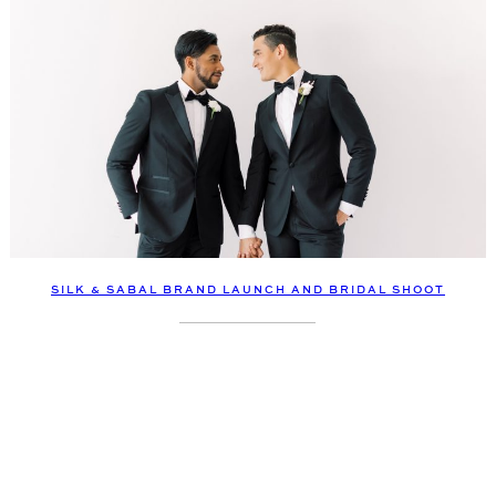
SILK & SABAL BRAND LAUNCH AND BRIDAL SHOOT