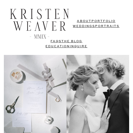
ABOUT
PORTFOLIO
WEDDINGS
PORTRAITS
FAQS
THE BLOG
EDUCATION
INQUIRE