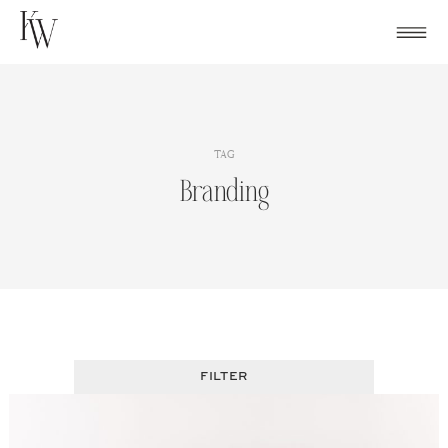
Skip
to
content
TAG
Branding
FILTER