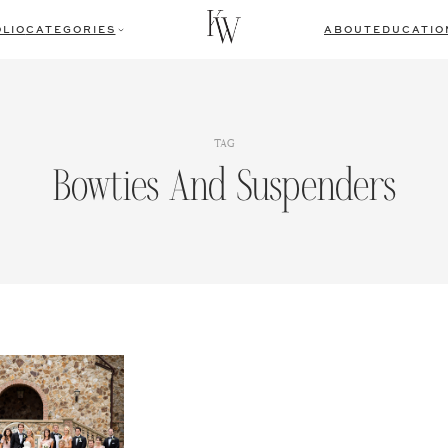
LIO
CATEGORIES
ABOUT
EDUCATIO
TAG
Bowties And Suspenders