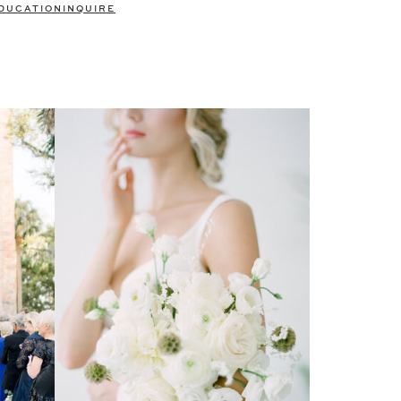
DUCATION
INQUIRE