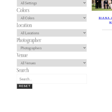
BIANA 
M
RESET