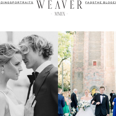
DDINGS
PORTRAITS
FAQS
THE BLOG
E