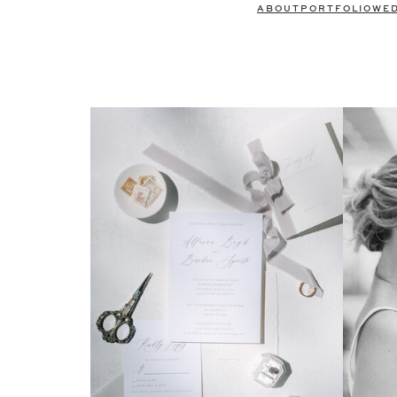
ABOUT
PORTFOLIO
WE