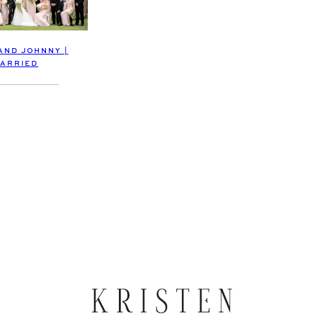
AND JOHNNY |
ARRIED