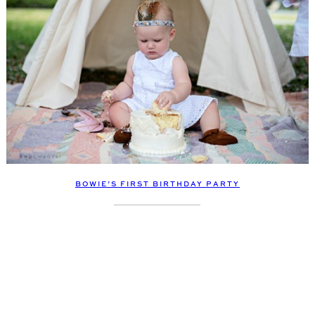
BOWIE’S FIRST BIRTHDAY PARTY