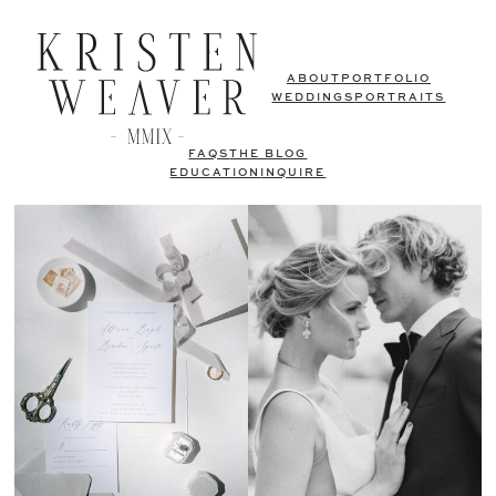
ABOUT
PORTFOLIO
WEDDINGS
PORTRAITS
FAQS
THE BLOG
EDUCATION
INQUIRE