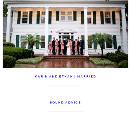
KARIN AND ETHAN | MARRIED
SOUND ADVICE