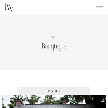
Skip
to
content
TAG
Bouqtique
FILTER