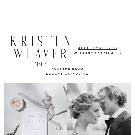
ABOUT
PORTFOLIO
WEDDINGS
PORTRAITS
FAQS
THE BLOG
EDUCATION
INQUIRE