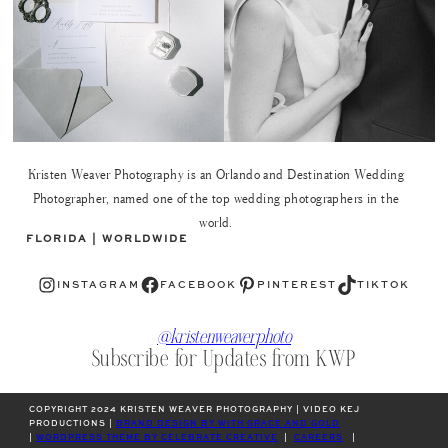
Kristen Weaver Photography is an Orlando and Destination Wedding
Photographer, named one of the top wedding photographers in the
world.
FLORIDA | WORLDWIDE
Instagram
Facebook
Pinterest
TikTok
INSTAGRAM
FACEBOOK
PINTEREST
TIKTOK
@kristenweaverphoto
Subscribe for Updates from KWP
COPYRIGHT 2024 KRISTEN WEAVER PHOTOGRAPHY | VIDEO KEJ
PRODUCTIONS |
BRAND DESIGN BY WITH GRACE AND GOLD
|
WORDPRESS THEME BY CELEBRATE CREATIVE
|
CAREERS
|