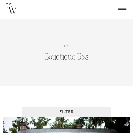
Skip
to
content
TAG
Bouqtique Toss
FILTER