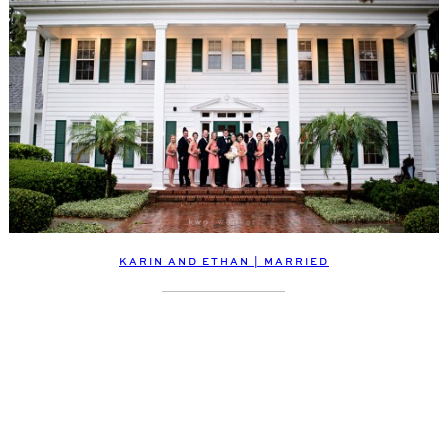
KARIN AND ETHAN | MARRIED