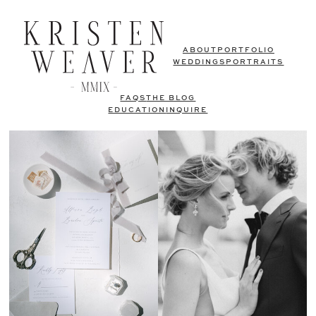
ABOUT
PORTFOLIO
WEDDINGS
PORTRAITS
FAQS
THE BLOG
EDUCATION
INQUIRE