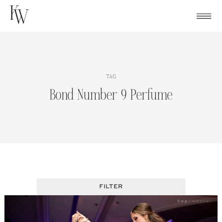
Skip
to
content
TAG
Bond Number 9 Perfume
FILTER