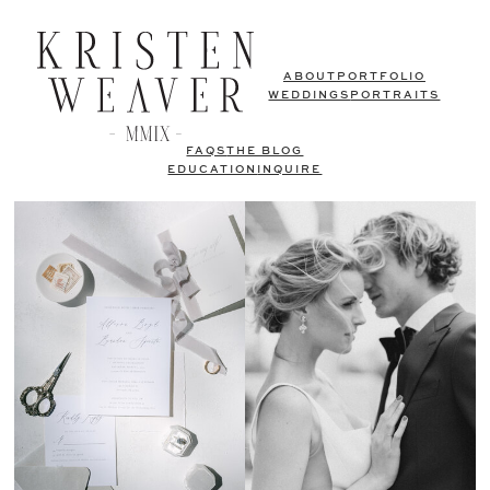
ABOUT
PORTFOLIO
WEDDINGS
PORTRAITS
FAQS
THE BLOG
EDUCATION
INQUIRE