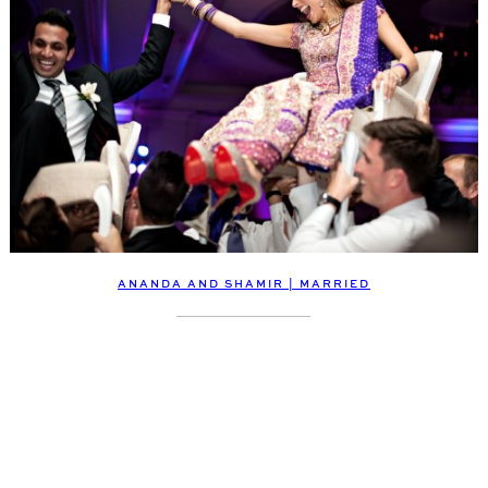
ANANDA AND SHAMIR | MARRIED