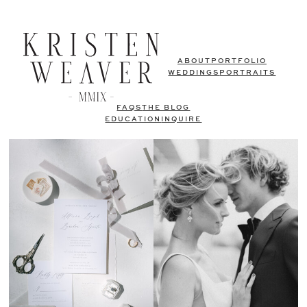
ABOUT
PORTFOLIO
WEDDINGS
PORTRAITS
FAQS
THE BLOG
EDUCATION
INQUIRE