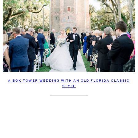
A BOK TOWER WEDDING WITH AN OLD FLORIDA CLASSIC
STYLE