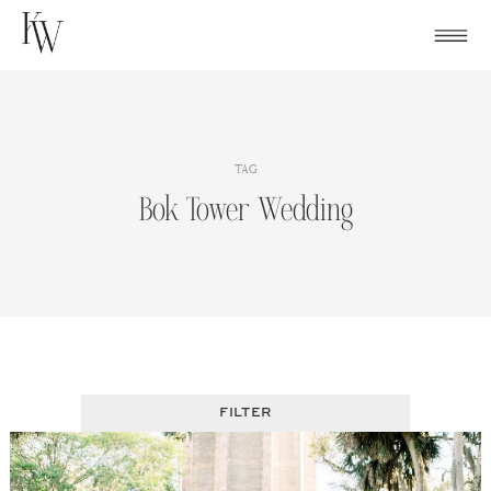
Skip
to
content
TAG
Bok Tower Wedding
FILTER