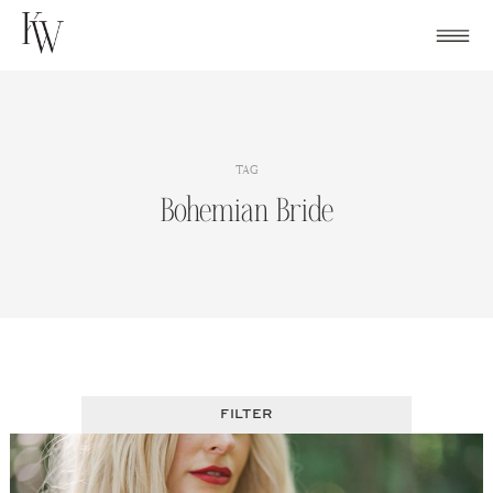
Skip
to
content
TAG
Bohemian Bride
FILTER