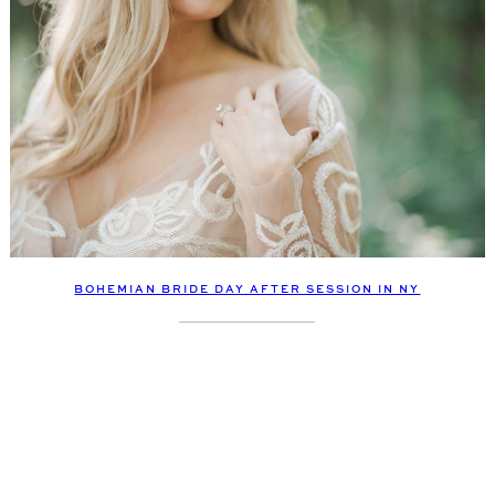
BOHEMIAN BRIDE DAY AFTER SESSION IN NY