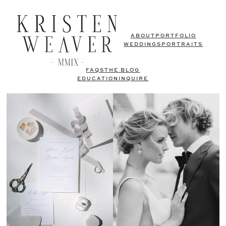
ABOUT
PORTFOLIO
WEDDINGS
PORTRAITS
FAQS
THE BLOG
EDUCATION
INQUIRE