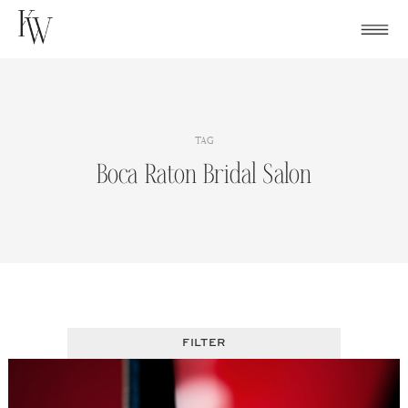
Skip
to
content
TAG
Boca Raton Bridal Salon
FILTER