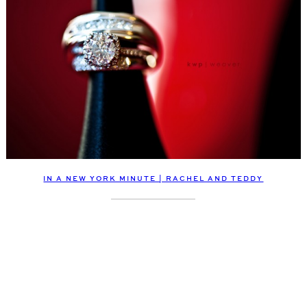
IN A NEW YORK MINUTE | RACHEL AND TEDDY