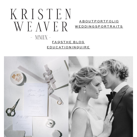
ABOUT
PORTFOLIO
WEDDINGS
PORTRAITS
FAQS
THE BLOG
EDUCATION
INQUIRE