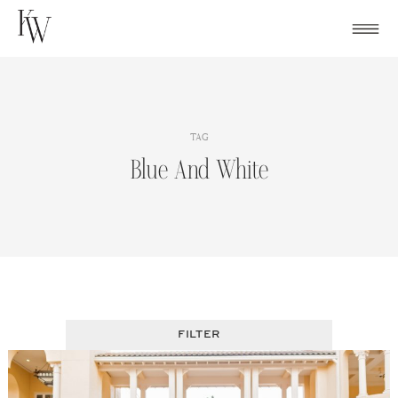
Skip
to
content
TAG
Blue And White
FILTER