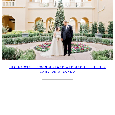
LUXURY WINTER WONDERLAND WEDDING AT THE RITZ
CARLTON ORLANDO