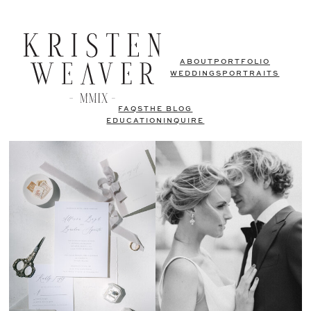
ABOUT
PORTFOLIO
WEDDINGS
PORTRAITS
FAQS
THE BLOG
EDUCATION
INQUIRE