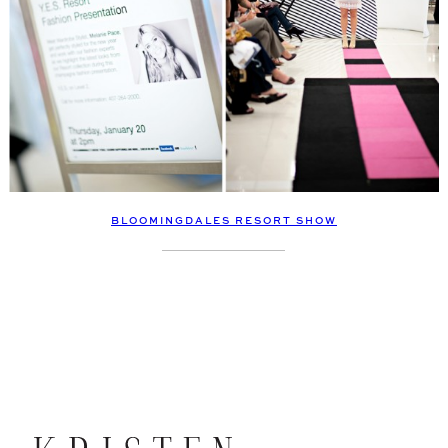
BLOOMINGDALES RESORT SHOW