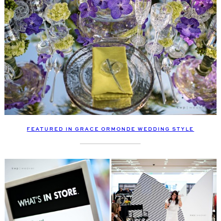
FEATURED IN GRACE ORMONDE WEDDING STYLE