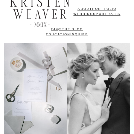
ABOUT
PORTFOLIO
WEDDINGS
PORTRAITS
FAQS
THE BLOG
EDUCATION
INQUIRE