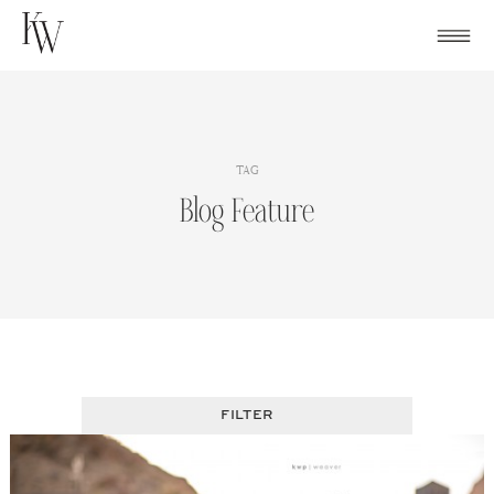
Skip
to
content
TAG
Blog Feature
FILTER