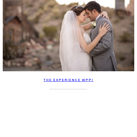
THE EXPERIENCE WPPI