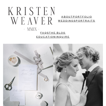
ABOUT
PORTFOLIO
WEDDINGS
PORTRAITS
FAQS
THE BLOG
EDUCATION
INQUIRE