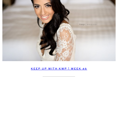
KEEP UP WITH KWP | WEEK 45