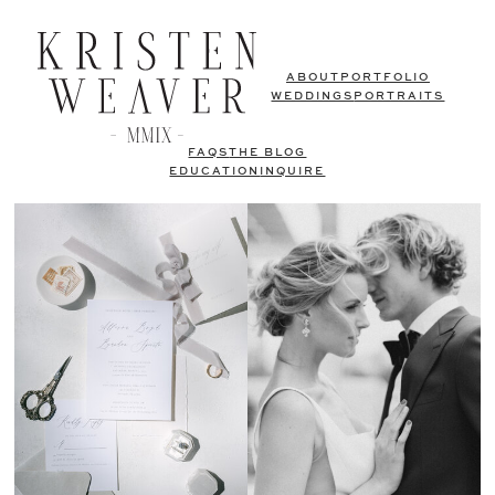
ABOUT
PORTFOLIO
WEDDINGS
PORTRAITS
FAQS
THE BLOG
EDUCATION
INQUIRE