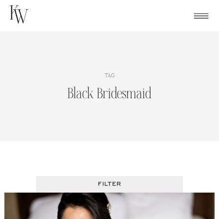
Skip
to
content
TAG
Black Bridesmaid
FILTER