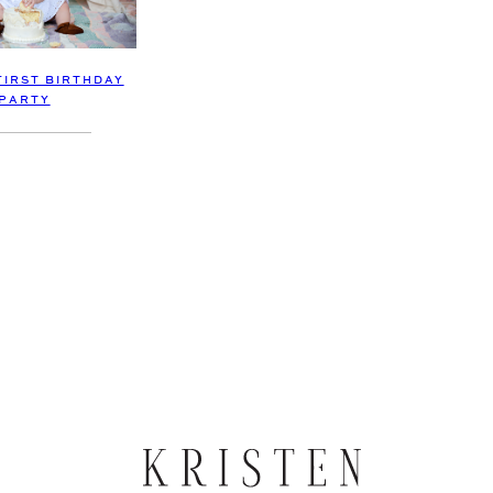
FIRST BIRTHDAY
PARTY