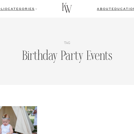
LIO
CATEGORIES
ABOUT
EDUCATIO
TAG
Birthday Party Events