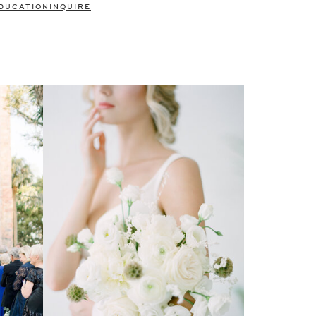
DUCATION
INQUIRE