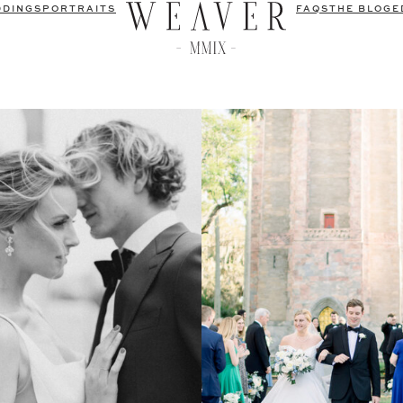
DDINGS
PORTRAITS
FAQS
THE BLOG
E