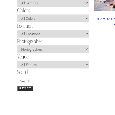
BOWIE’S 
RESET