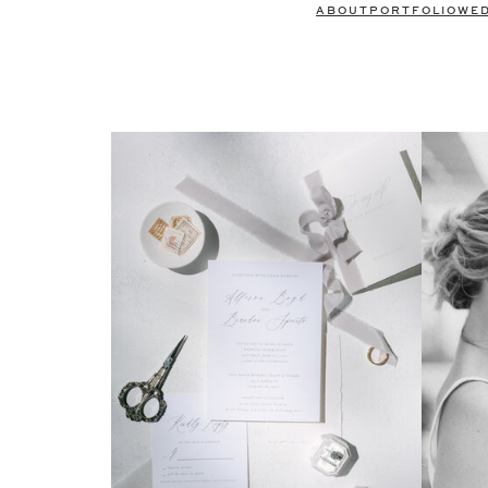
ABOUT
PORTFOLIO
WE