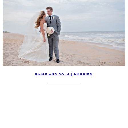
PAIGE AND DOUG | MARRIED