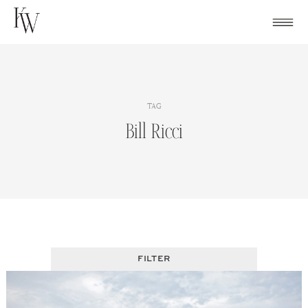
Skip
to
content
TAG
Bill Ricci
FILTER