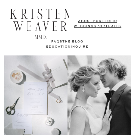
ABOUT
PORTFOLIO
WEDDINGS
PORTRAITS
FAQS
THE BLOG
EDUCATION
INQUIRE