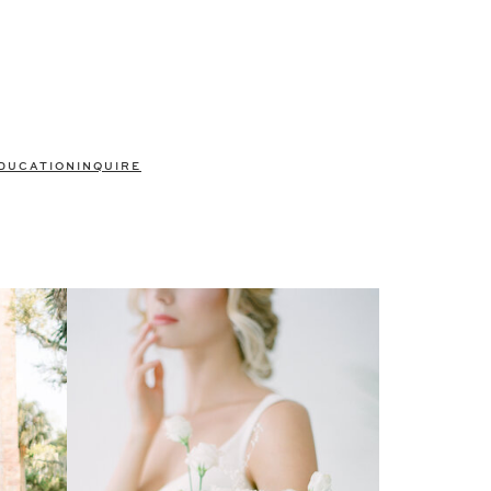
DUCATION
INQUIRE