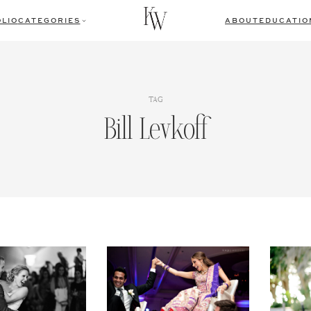
LIO
CATEGORIES
ABOUT
EDUCATIO
TAG
Bill Levkoff