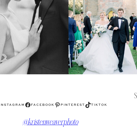
Facebook
Pinterest
TikTok
INSTAGRAM
FACEBOOK
PINTEREST
TIKTOK
@kristenweaverphoto