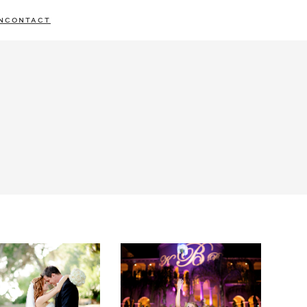
N
CONTACT