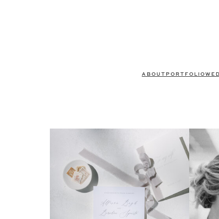
ABOUT
PORTFOLIO
WE