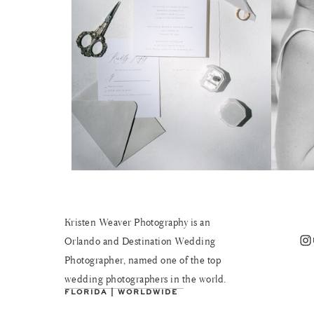
Kristen Weaver Photography is an
Instagram
Orlando and Destination Wedding
Photographer, named one of the top
wedding photographers in the world.
FLORIDA | WORLDWIDE