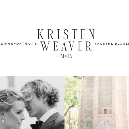
DDINGS
PORTRAITS
FAQS
THE BLOG
E