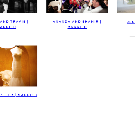
 AND TRAVIS |
ANANDA AND SHAMIR |
JES
ARRIED
MARRIED
 PETER | MARRIED