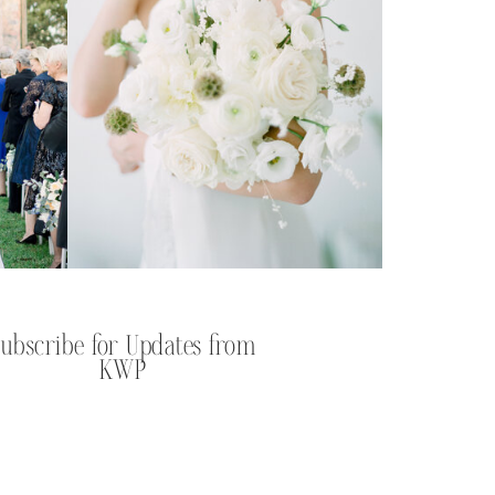
Subscribe for Updates from
KWP