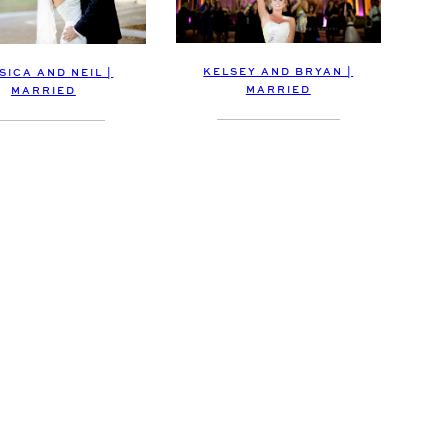
KELSEY AND BRYAN |
SICA AND NEIL |
MARRIED
MARRIED