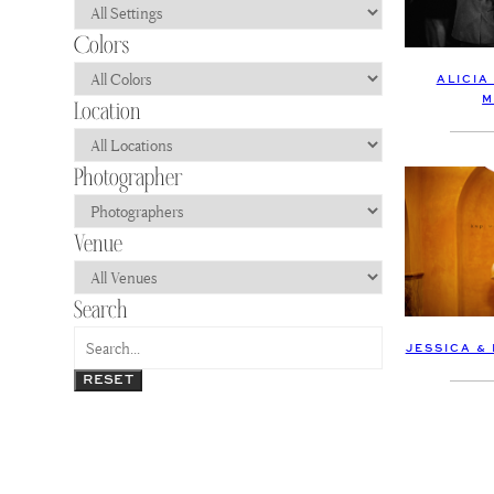
ALICIA
M
JESSICA &
RESET