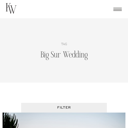
Skip
to
content
TAG
Big Sur Wedding
FILTER