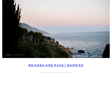
BRIANNA AND RYAN | MARRIED