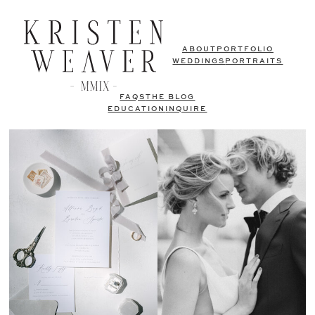
ABOUT
PORTFOLIO
WEDDINGS
PORTRAITS
FAQS
THE BLOG
EDUCATION
INQUIRE