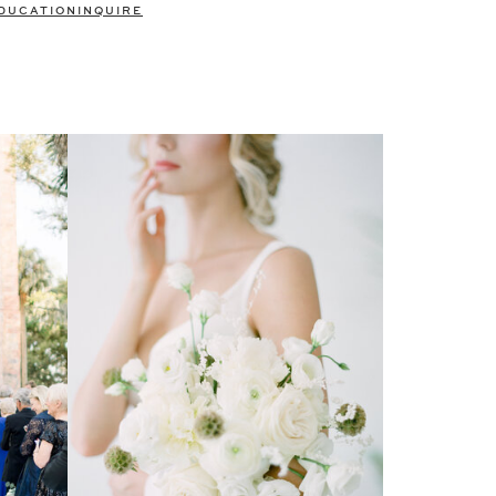
DUCATION
INQUIRE