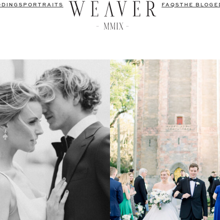
DDINGS
PORTRAITS
FAQS
THE BLOG
E