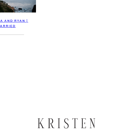
A AND RYAN |
ARRIED