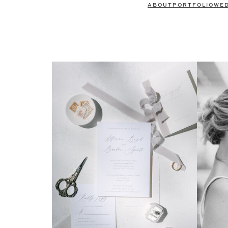
ABOUT
PORTFOLIO
WE