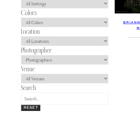
BRIANN
M
RESET