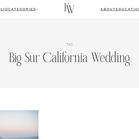
LIO
CATEGORIES
ABOUT
EDUCATIO
TAG
Big Sur California Wedding