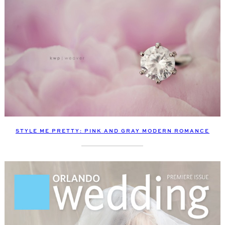
STYLE ME PRETTY: PINK AND GRAY MODERN ROMANCE