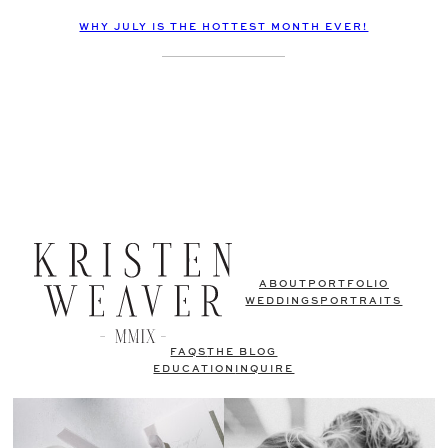
WHY JULY IS THE HOTTEST MONTH EVER!
ABOUT
PORTFOLIO
WEDDINGS
PORTRAITS
FAQS
THE BLOG
EDUCATION
INQUIRE