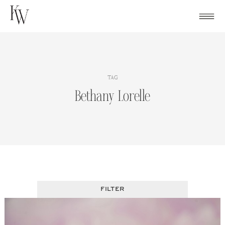
Skip
to
content
TAG
Bethany Lorelle
FILTER