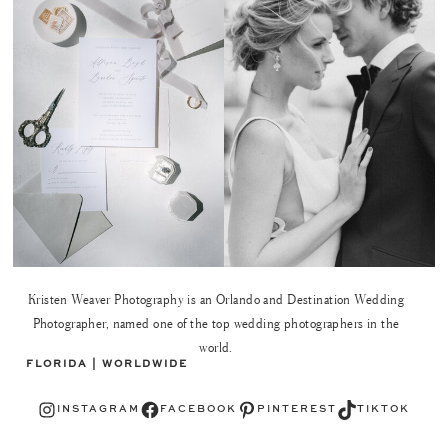
Kristen Weaver Photography is an Orlando and Destination Wedding
Photographer, named one of the top wedding photographers in the
world.
FLORIDA | WORLDWIDE
Instagram
Facebook
Pinterest
TikTok
INSTAGRAM
FACEBOOK
PINTEREST
TIKTOK