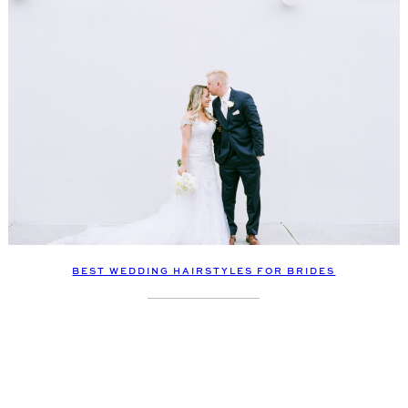
BEST WEDDING HAIRSTYLES FOR BRIDES