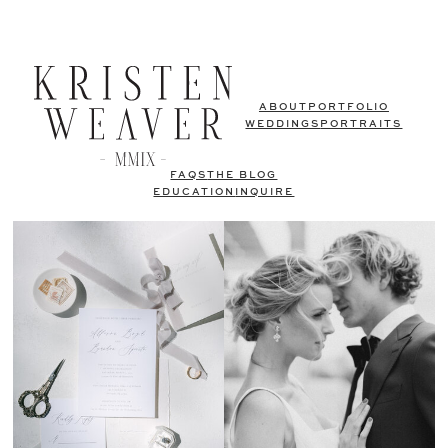
ABOUT
PORTFOLIO
WEDDINGS
PORTRAITS
FAQS
THE BLOG
EDUCATION
INQUIRE