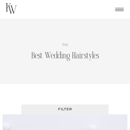
Skip
to
content
TAG
Best Wedding Hairstyles
FILTER