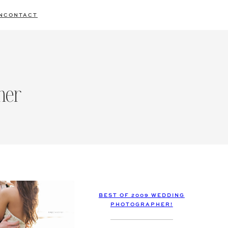
N
CONTACT
her
BEST OF 2009 WEDDING
PHOTOGRAPHER!