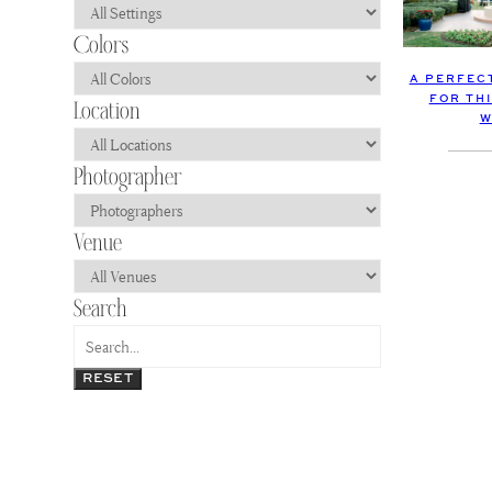
A PERFEC
FOR THI
W
RESET