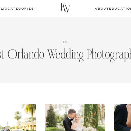
LIO
CATEGORIES
ABOUT
EDUCATIO
TAG
st Orlando Wedding Photograp