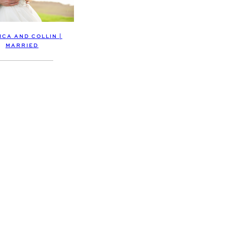
ICA AND COLLIN |
MARRIED