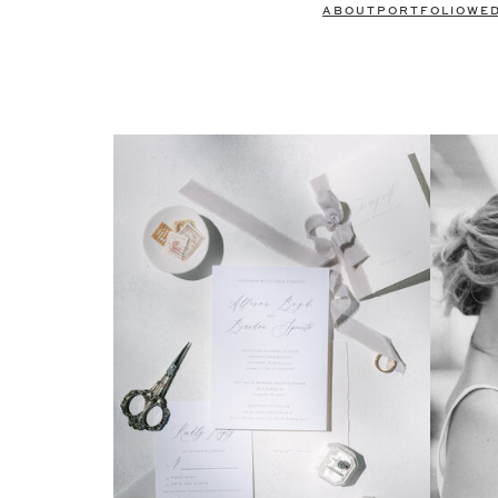
ABOUT
PORTFOLIO
WE