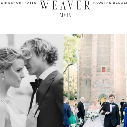
DDINGS
PORTRAITS
FAQS
THE BLOG
E