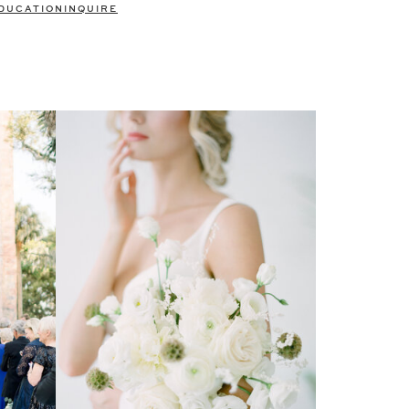
DUCATION
INQUIRE