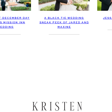
JESS
T DECEMBER DAY
A BLACK TIE WEDDING
S MISSION INN
SNEAK PEEK OF JARED AND
EDDING
MAXINE