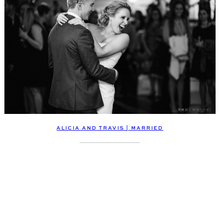
ALICIA AND TRAVIS | MARRIED