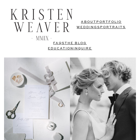
ABOUT
PORTFOLIO
WEDDINGS
PORTRAITS
FAQS
THE BLOG
EDUCATION
INQUIRE