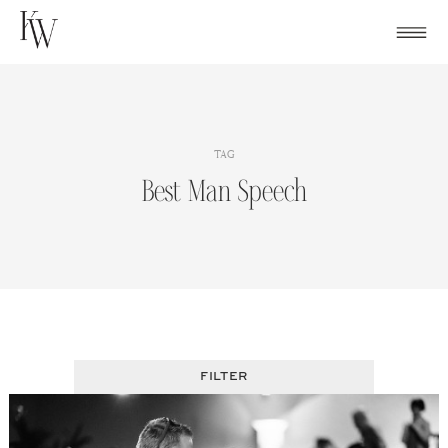
Skip
to
content
TAG
Best Man Speech
FILTER