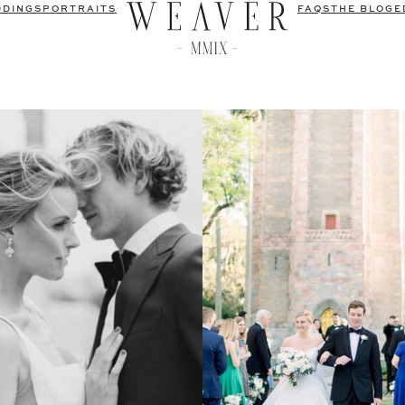
DDINGS
PORTRAITS
FAQS
THE BLOG
E