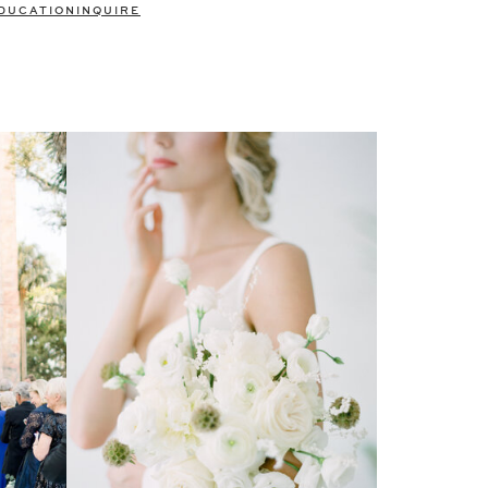
DUCATION
INQUIRE