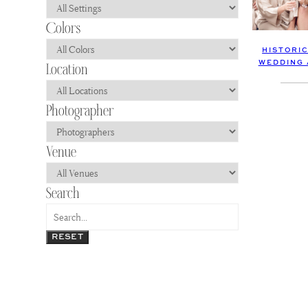
HISTORI
WEDDING 
RESET