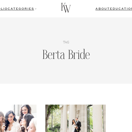
LIO
CATEGORIES
ABOUT
EDUCATIO
TAG
Berta Bride