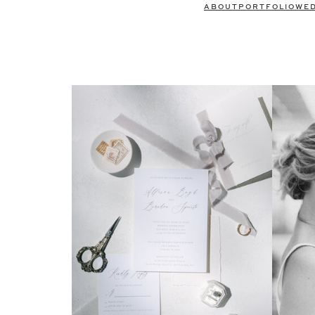
ABOUT
PORTFOLIO
WE