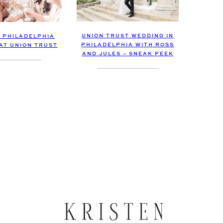
UNION TRUST WEDDING IN
C PHILADELPHIA
PHILADELPHIA WITH ROSS
AT UNION TRUST
AND JULES – SNEAK PEEK