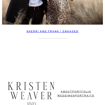
SHERRI AND FRANK | ENGAGED
ABOUT
PORTFOLIO
WEDDINGS
PORTRAITS