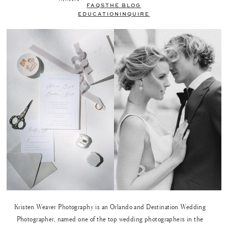
FAQS
THE BLOG
EDUCATION
INQUIRE
Kristen Weaver Photography is an Orlando and Destination Wedding
Photographer, named one of the top wedding photographers in the