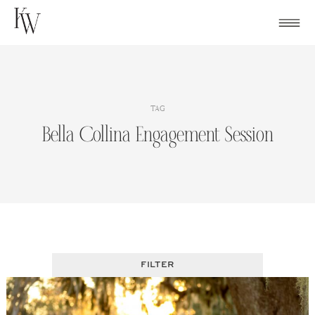
Skip
to
content
TAG
Bella Collina Engagement Session
FILTER