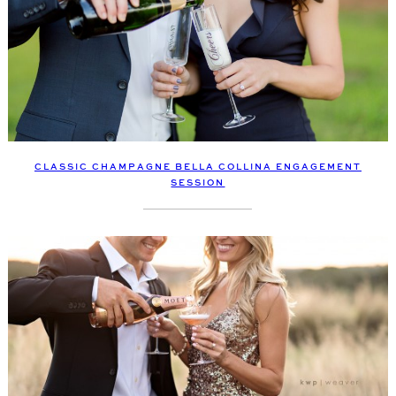
CLASSIC CHAMPAGNE BELLA COLLINA ENGAGEMENT
SESSION