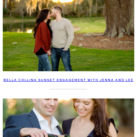
BELLA COLLINA SUNSET ENGAGEMENT WITH JENNA AND LEE