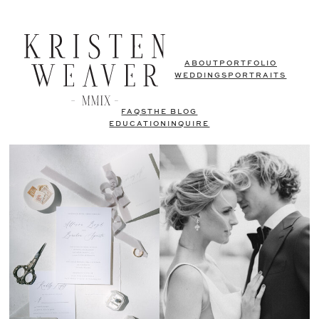
ABOUT
PORTFOLIO
WEDDINGS
PORTRAITS
FAQS
THE BLOG
EDUCATION
INQUIRE