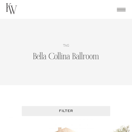
Skip
to
content
TAG
Bella Collina Ballroom
FILTER