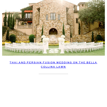
THAI AND PERSIAN FUSION WEDDING ON THE BELLA
COLLINA LAWN