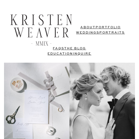
ABOUT
PORTFOLIO
WEDDINGS
PORTRAITS
FAQS
THE BLOG
EDUCATION
INQUIRE