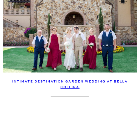
INTIMATE DESTINATION GARDEN WEDDING AT BELLA
COLLINA