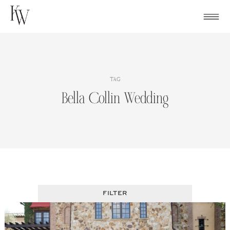
Skip
to
content
TAG
Bella Collin Wedding
FILTER