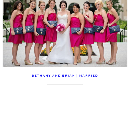
BETHANY AND BRIAN | MARRIED