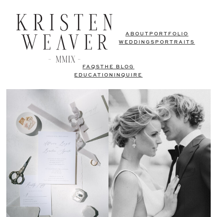
ABOUT
PORTFOLIO
WEDDINGS
PORTRAITS
FAQS
THE BLOG
EDUCATION
INQUIRE