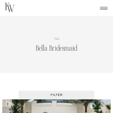
Skip
to
content
TAG
Bella Bridesmaid
FILTER