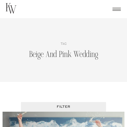
Skip
to
content
TAG
Beige And Pink Wedding
FILTER