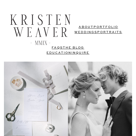
ABOUT
PORTFOLIO
WEDDINGS
PORTRAITS
FAQS
THE BLOG
EDUCATION
INQUIRE