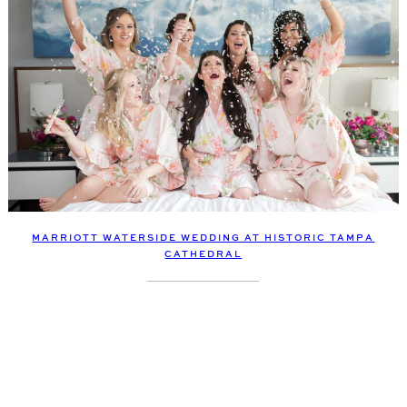
MARRIOTT WATERSIDE WEDDING AT HISTORIC TAMPA
CATHEDRAL