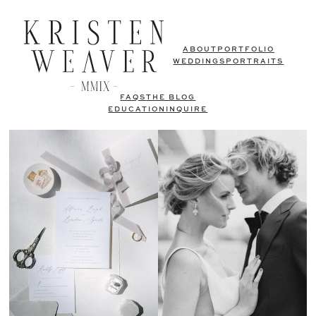
ABOUT
PORTFOLIO
WEDDINGS
PORTRAITS
FAQS
THE BLOG
EDUCATION
INQUIRE