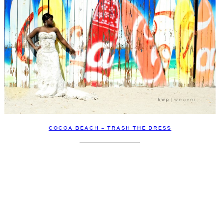
COCOA BEACH – TRASH THE DRESS