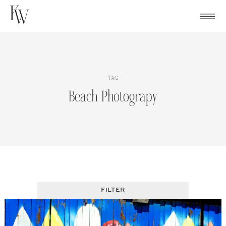
Skip
to
content
TAG
Beach Photograpy
FILTER