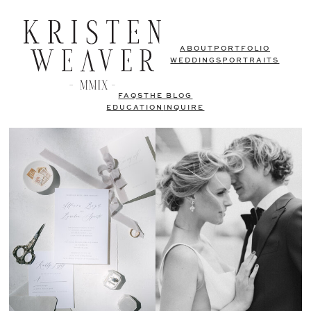
ABOUT
PORTFOLIO
WEDDINGS
PORTRAITS
FAQS
THE BLOG
EDUCATION
INQUIRE