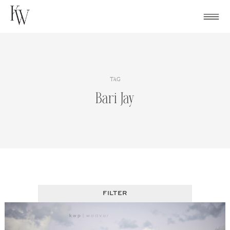
Skip
to
content
TAG
Bari Jay
FILTER