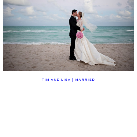
TIM AND LISA | MARRIED