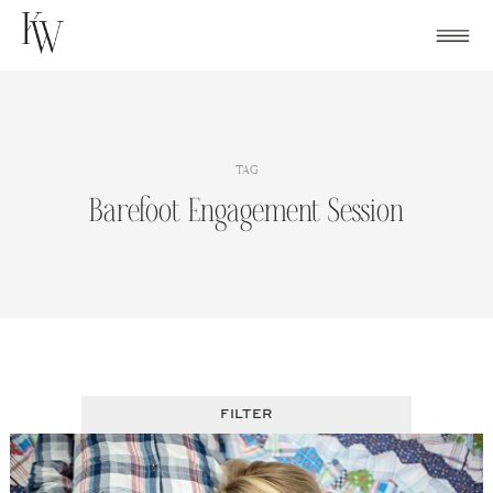
Skip
to
content
TAG
Barefoot Engagement Session
FILTER