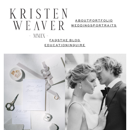
ABOUT
PORTFOLIO
WEDDINGS
PORTRAITS
FAQS
THE BLOG
EDUCATION
INQUIRE