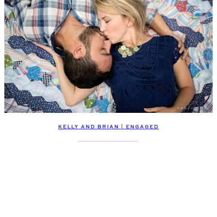
KELLY AND BRIAN | ENGAGED