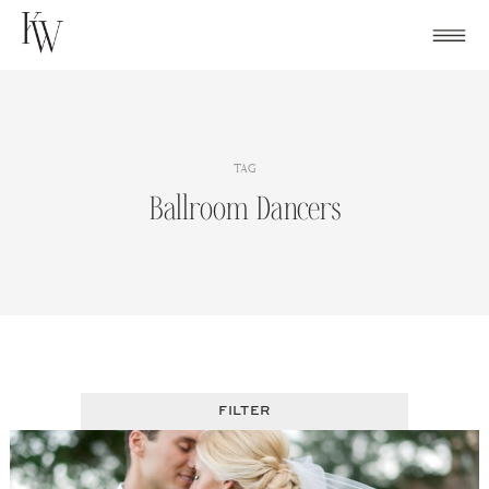
Skip
to
content
TAG
Ballroom Dancers
FILTER