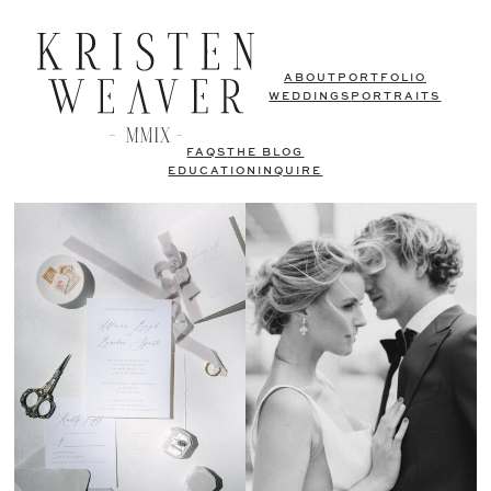
ABOUT
PORTFOLIO
WEDDINGS
PORTRAITS
FAQS
THE BLOG
EDUCATION
INQUIRE