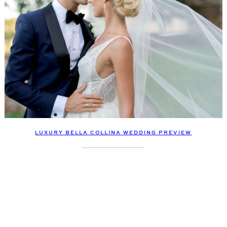
LUXURY BELLA COLLINA WEDDING PREVIEW