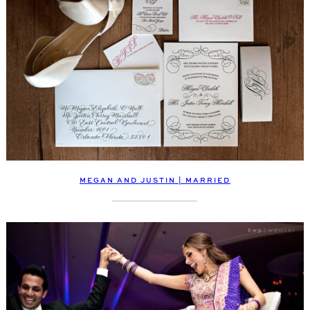
MEGAN AND JUSTIN | MARRIED