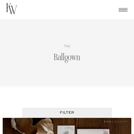
Skip
to
content
TAG
Ballgown
FILTER