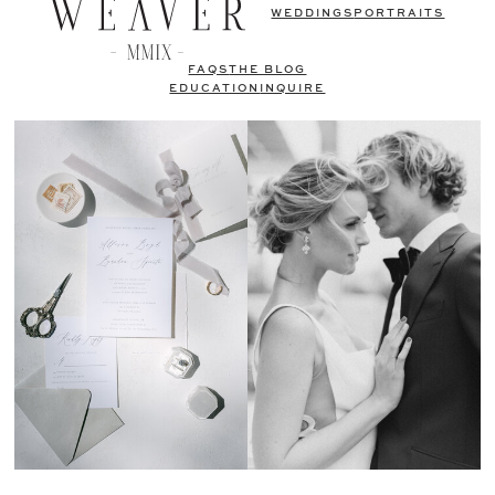
WEDDINGS
PORTRAITS
FAQS
THE BLOG
EDUCATION
INQUIRE