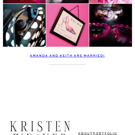
AMANDA AND KEITH ARE MARRIED!
ABOUT
PORTFOLIO