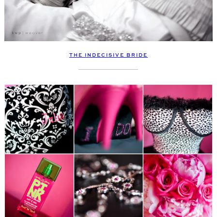
THE INDECISIVE BRIDE