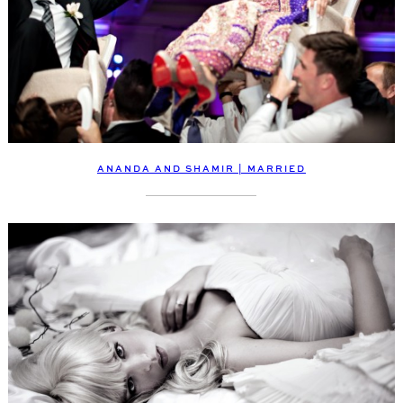
ANANDA AND SHAMIR | MARRIED