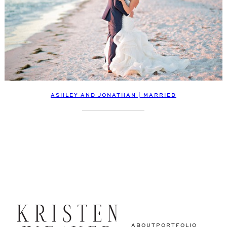
ASHLEY AND JONATHAN | MARRIED
ABOUT
PORTFOLIO