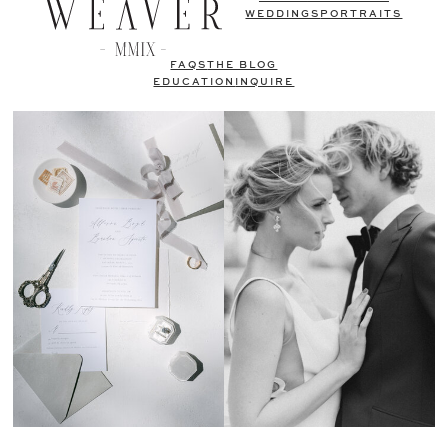
WEDDINGS
PORTRAITS
FAQS
THE BLOG
EDUCATION
INQUIRE