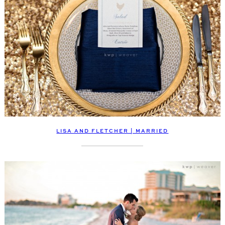
LISA AND FLETCHER | MARRIED