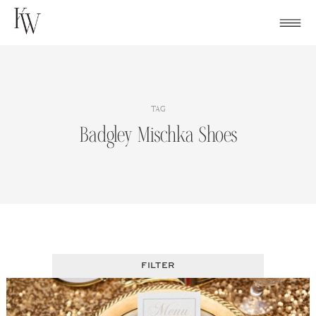
Skip
to
content
TAG
Badgley Mischka Shoes
FILTER