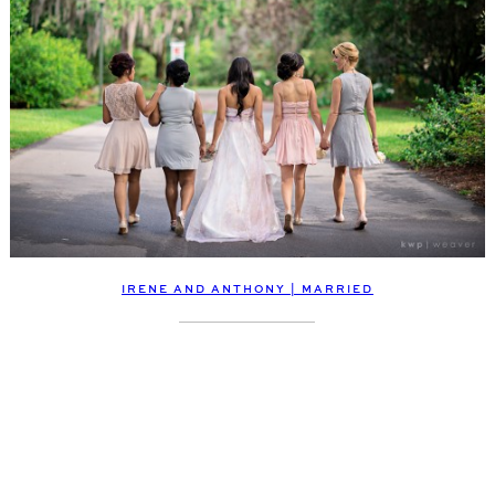
IRENE AND ANTHONY | MARRIED