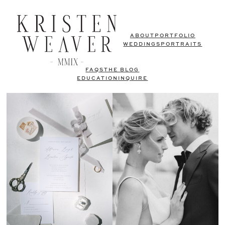
ABOUT
PORTFOLIO
WEDDINGS
PORTRAITS
FAQS
THE BLOG
EDUCATION
INQUIRE