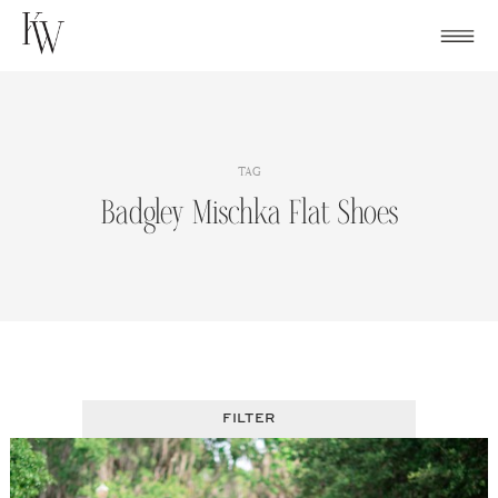
Skip
to
content
TAG
Badgley Mischka Flat Shoes
FILTER