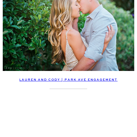
LAUREN AND CODY | PARK AVE ENGAGEMENT