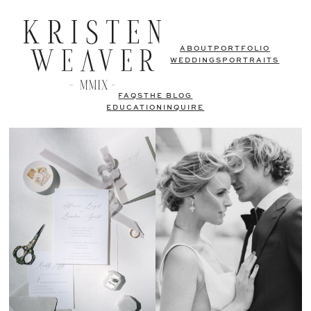
ABOUT
PORTFOLIO
WEDDINGS
PORTRAITS
FAQS
THE BLOG
EDUCATION
INQUIRE