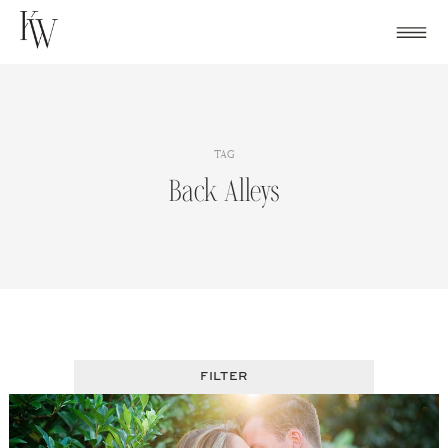
Skip
to
content
TAG
Back Alleys
FILTER