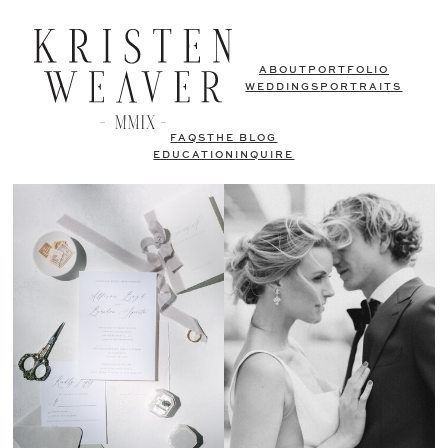
ABOUT
PORTFOLIO
WEDDINGS
PORTRAITS
FAQS
THE BLOG
EDUCATION
INQUIRE