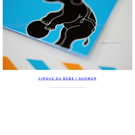
CIRQUE DU BEBE | SHOWER