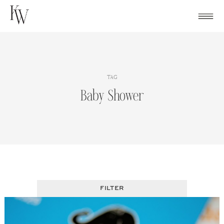
Skip
to
content
TAG
Baby Shower
FILTER