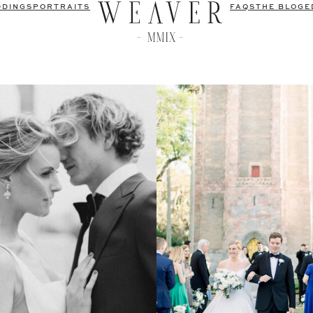
DDINGS
PORTRAITS
FAQS
THE BLOG
E