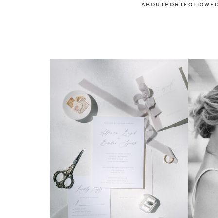
ABOUT
PORTFOLIO
WE