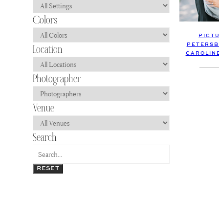
PICT
PETERSB
CAROLIN
RESET