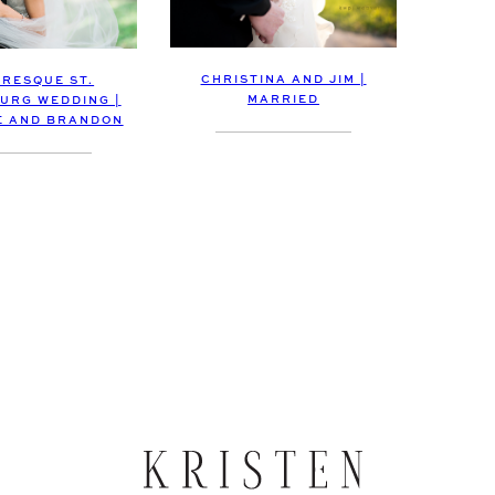
CHRISTINA AND JIM |
URESQUE ST.
MARRIED
URG WEDDING |
E AND BRANDON