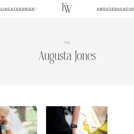
LIO
CATEGORIES
ABOUT
EDUCATIO
TAG
Augusta Jones