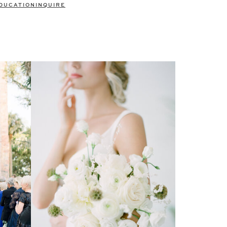
DUCATION
INQUIRE