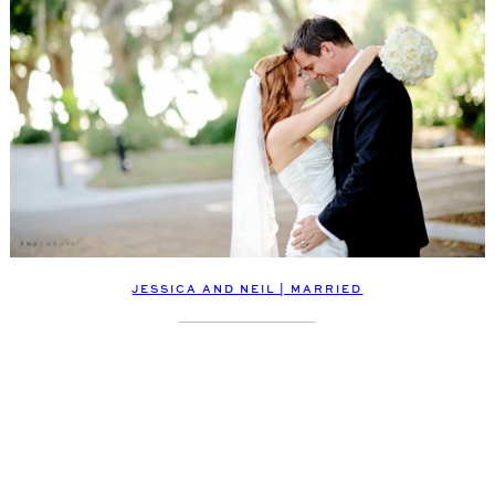
JESSICA AND NEIL | MARRIED