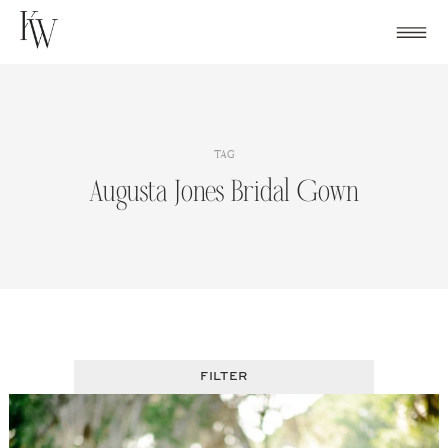
Skip
to
content
TAG
Augusta Jones Bridal Gown
FILTER