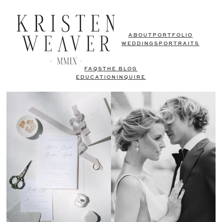
ABOUT
PORTFOLIO
WEDDINGS
PORTRAITS
FAQS
THE BLOG
EDUCATION
INQUIRE