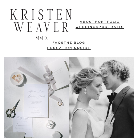
ABOUT
PORTFOLIO
WEDDINGS
PORTRAITS
FAQS
THE BLOG
EDUCATION
INQUIRE