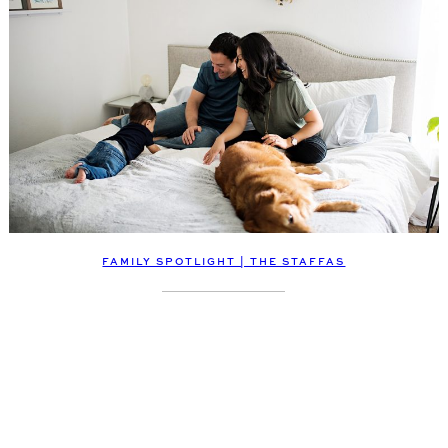
FAMILY SPOTLIGHT | THE STAFFAS