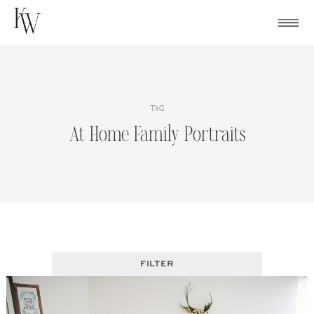
Skip
to
content
TAG
At Home Family Portraits
FILTER