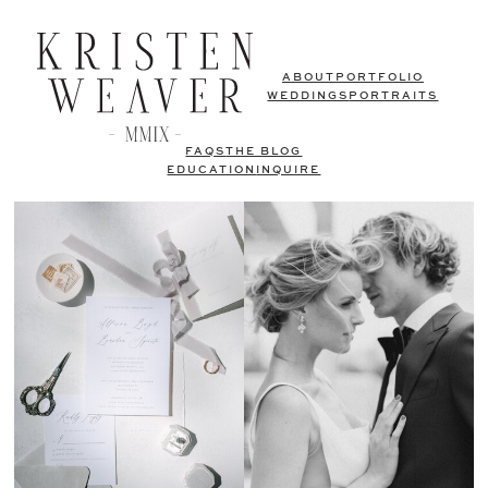
ABOUT
PORTFOLIO
WEDDINGS
PORTRAITS
FAQS
THE BLOG
EDUCATION
INQUIRE