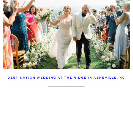
DESTINATION WEDDING AT THE RIDGE IN ASHEVILLE, NC