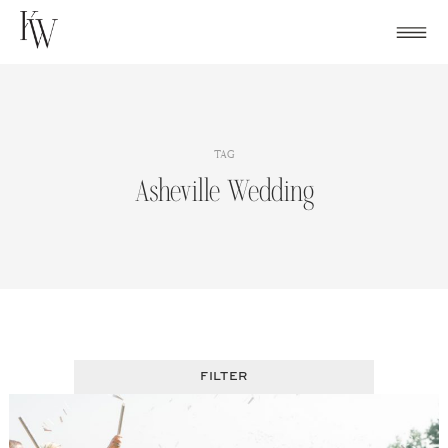
Skip
to
content
TAG
Asheville Wedding
FILTER