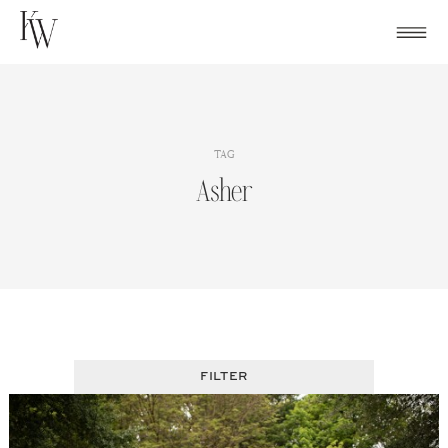
Skip
to
content
TAG
Asher
FILTER