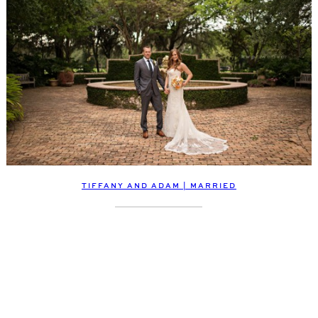
TIFFANY AND ADAM | MARRIED