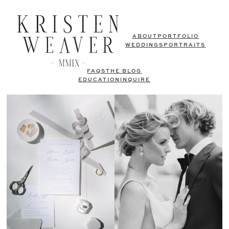
ABOUT
PORTFOLIO
WEDDINGS
PORTRAITS
FAQS
THE BLOG
EDUCATION
INQUIRE