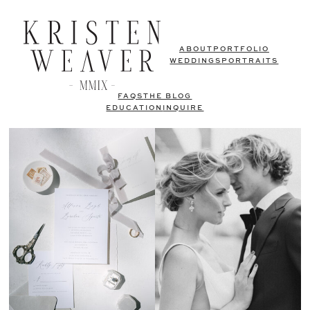
ABOUT
PORTFOLIO
WEDDINGS
PORTRAITS
FAQS
THE BLOG
EDUCATION
INQUIRE