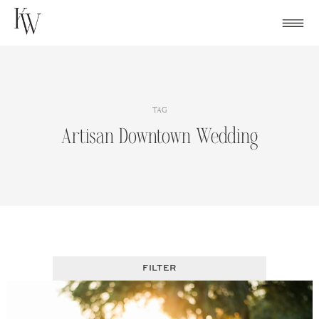
Skip
to
content
TAG
Artisan Downtown Wedding
FILTER