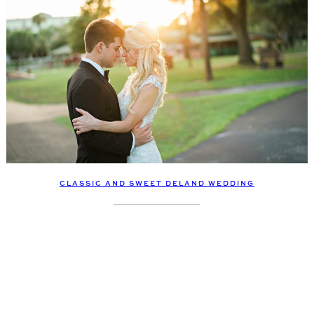
CLASSIC AND SWEET DELAND WEDDING