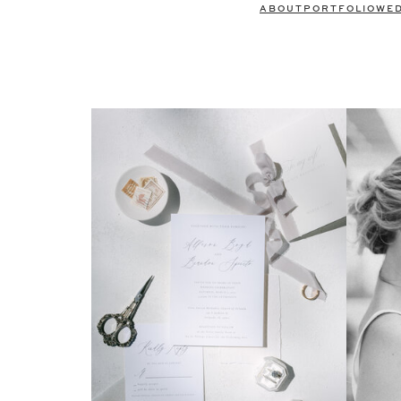
ABOUT
PORTFOLIO
WE