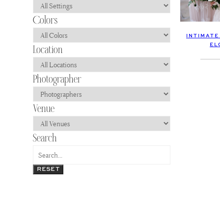
INTIMATE
EL
RESET