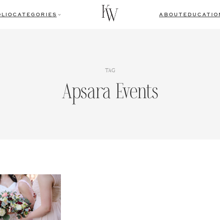
LIO
CATEGORIES
ABOUT
EDUCATIO
TAG
Apsara Events