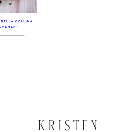
 BELLA COLLINA
OPEMENT