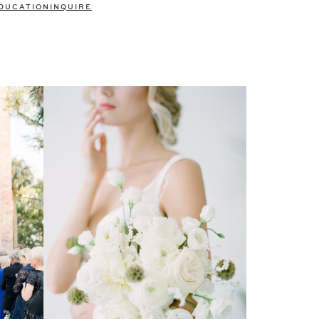
DUCATION
INQUIRE