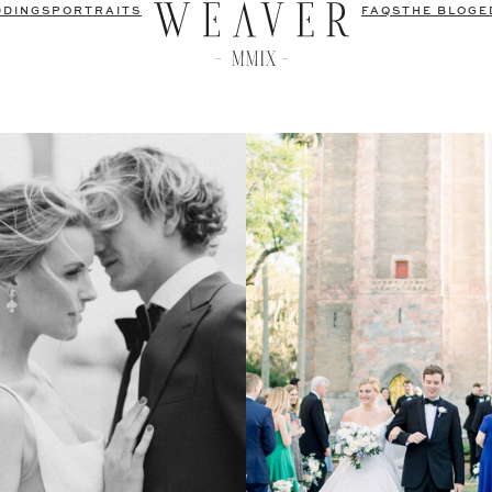
DDINGS
PORTRAITS
FAQS
THE BLOG
E