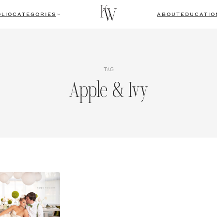
LIO
CATEGORIES
ABOUT
EDUCATIO
TAG
Apple & Ivy