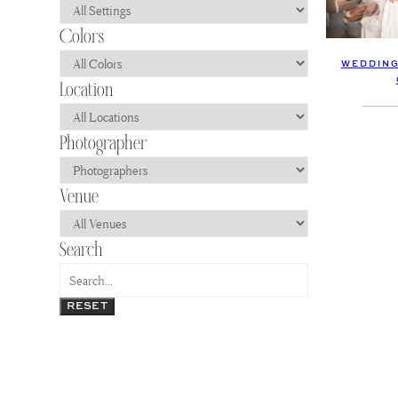
WEDDING
RESET