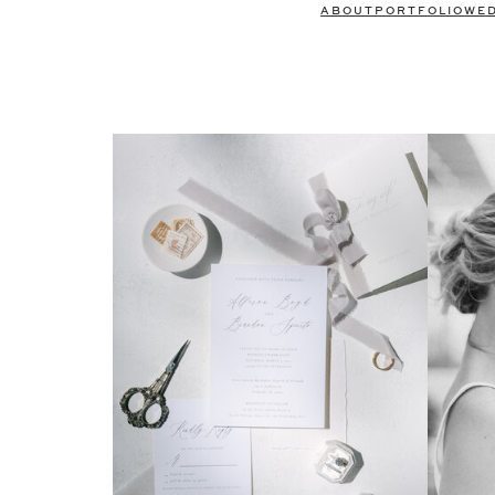
ABOUT
PORTFOLIO
WE