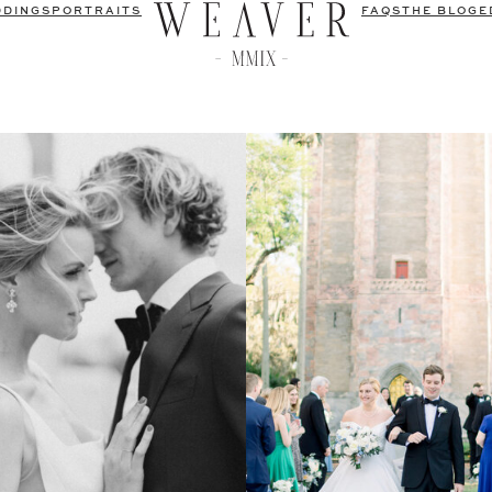
DDINGS
PORTRAITS
FAQS
THE BLOG
E