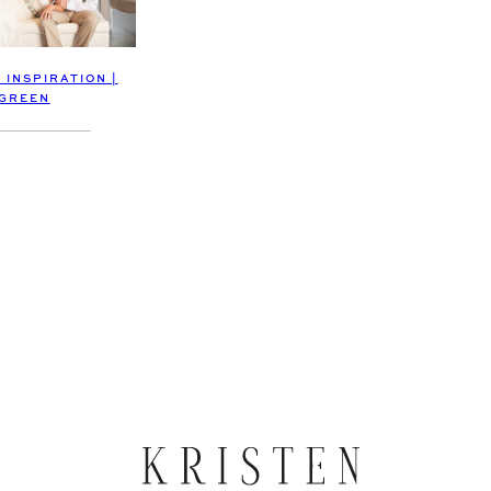
 INSPIRATION |
GREEN