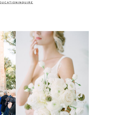
DUCATION
INQUIRE